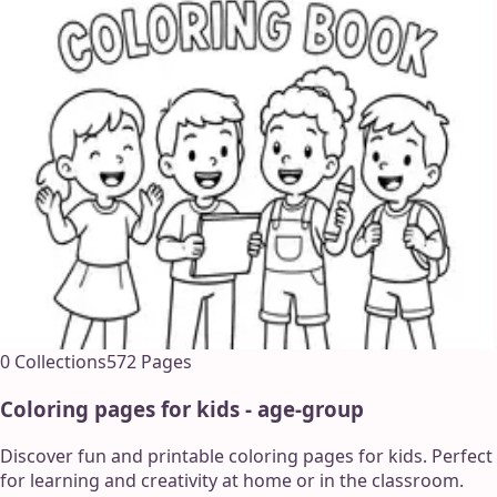
0
Collections
572
Pages
Coloring pages for kids - age-group
Discover fun and printable coloring pages for kids. Perfect
for learning and creativity at home or in the classroom.