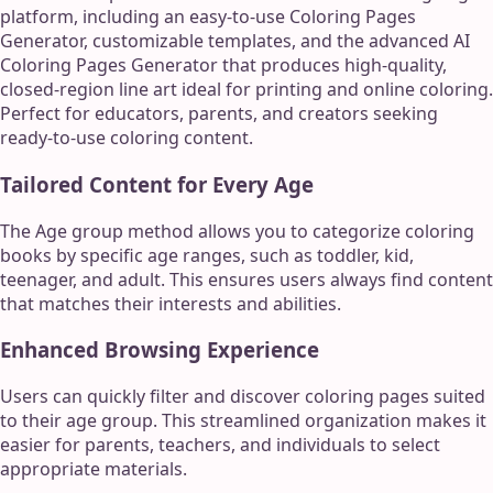
platform, including an easy-to-use Coloring Pages
Generator, customizable templates, and the advanced AI
Coloring Pages Generator that produces high-quality,
closed-region line art ideal for printing and online coloring.
Perfect for educators, parents, and creators seeking
ready-to-use coloring content.
Tailored Content for Every Age
The Age group method allows you to categorize coloring
books by specific age ranges, such as toddler, kid,
teenager, and adult. This ensures users always find content
that matches their interests and abilities.
Enhanced Browsing Experience
Users can quickly filter and discover coloring pages suited
to their age group. This streamlined organization makes it
easier for parents, teachers, and individuals to select
appropriate materials.