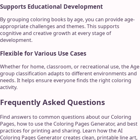
Supports Educational Development
By grouping coloring books by age, you can provide age-
appropriate challenges and themes. This supports
cognitive and creative growth at every stage of
development.
Flexible for Various Use Cases
Whether for home, classroom, or recreational use, the Age
group classification adapts to different environments and
needs. It helps ensure everyone finds the right coloring
activity.
Frequently Asked Questions
Find answers to common questions about our Coloring
Pages, how to use the Coloring Pages Generator, and best
practices for printing and sharing. Learn how the AI
Coloring Pages Generator creates clean, printable line art,