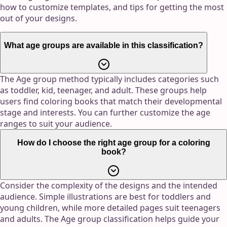
how to customize templates, and tips for getting the most
out of your designs.
What age groups are available in this classification?
The Age group method typically includes categories such
as toddler, kid, teenager, and adult. These groups help
users find coloring books that match their developmental
stage and interests. You can further customize the age
ranges to suit your audience.
How do I choose the right age group for a coloring
book?
Consider the complexity of the designs and the intended
audience. Simple illustrations are best for toddlers and
young children, while more detailed pages suit teenagers
and adults. The Age group classification helps guide your