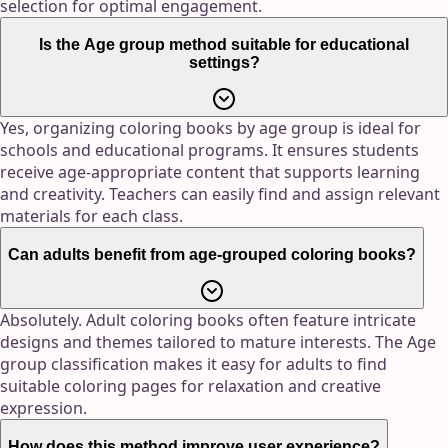
selection for optimal engagement.
Is the Age group method suitable for educational
settings?
Yes, organizing coloring books by age group is ideal for
schools and educational programs. It ensures students
receive age-appropriate content that supports learning
and creativity. Teachers can easily find and assign relevant
materials for each class.
Can adults benefit from age-grouped coloring books?
Absolutely. Adult coloring books often feature intricate
designs and themes tailored to mature interests. The Age
group classification makes it easy for adults to find
suitable coloring pages for relaxation and creative
expression.
How does this method improve user experience?