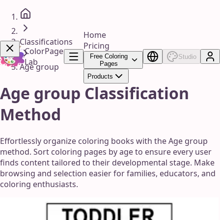
Home
Classifications
Pricing
ColorPage
Free Coloring
Studio
Lab
Pages
Age group
Products
Get Now!
Age group Classification
Method
Effortlessly organize coloring books with the Age group
method. Sort coloring pages by age to ensure every user
finds content tailored to their developmental stage. Make
browsing and selection easier for families, educators, and
coloring enthusiasts.