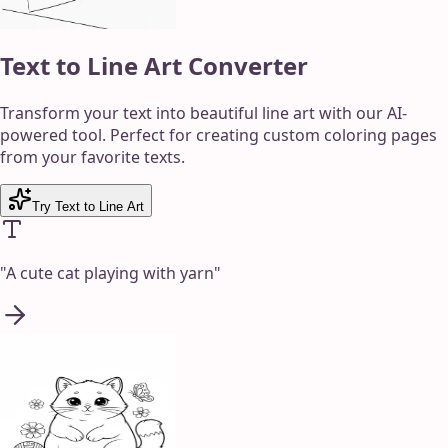
Text to Line Art Converter
Transform your text into beautiful line art with our AI-
powered tool. Perfect for creating custom coloring pages
from your favorite texts.
Try Text to Line Art
"
A cute cat playing with yarn
"