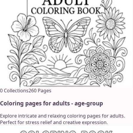
0
Collections
260
Pages
Coloring pages for adults - age-group
Explore intricate and relaxing coloring pages for adults.
Perfect for stress relief and creative expression.