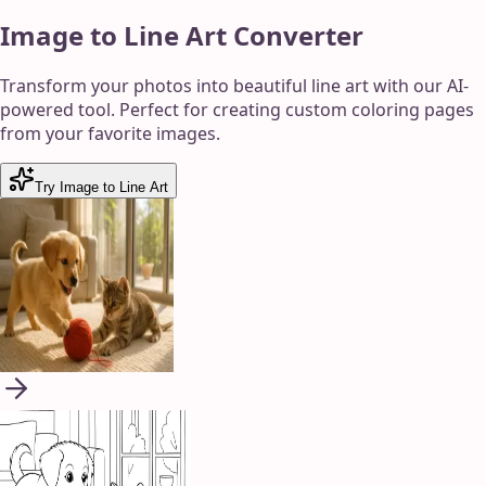
Image to Line Art Converter
Transform your photos into beautiful line art with our AI-
powered tool. Perfect for creating custom coloring pages
from your favorite images.
Try Image to Line Art