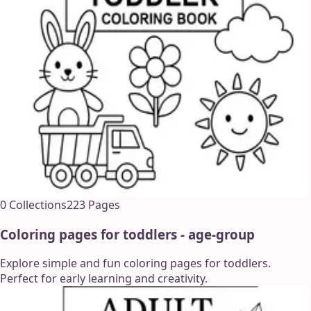
0
Collections
223
Pages
Coloring pages for toddlers - age-group
Explore simple and fun coloring pages for toddlers.
Perfect for early learning and creativity.