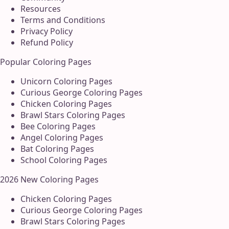
Resources
Terms and Conditions
Privacy Policy
Refund Policy
Popular Coloring Pages
Unicorn Coloring Pages
Curious George Coloring Pages
Chicken Coloring Pages
Brawl Stars Coloring Pages
Bee Coloring Pages
Angel Coloring Pages
Bat Coloring Pages
School Coloring Pages
2026 New Coloring Pages
Chicken Coloring Pages
Curious George Coloring Pages
Brawl Stars Coloring Pages