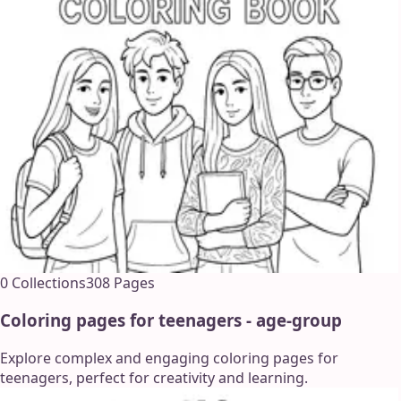
0
Collections
308
Pages
Coloring pages for teenagers - age-group
Explore complex and engaging coloring pages for
teenagers, perfect for creativity and learning.