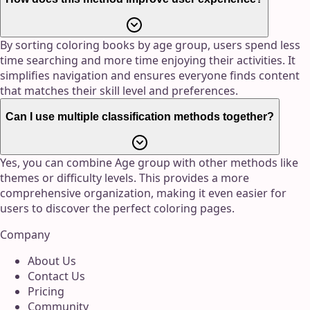
By sorting coloring books by age group, users spend less
time searching and more time enjoying their activities. It
simplifies navigation and ensures everyone finds content
that matches their skill level and preferences.
Can I use multiple classification methods together?
Yes, you can combine Age group with other methods like
themes or difficulty levels. This provides a more
comprehensive organization, making it even easier for
users to discover the perfect coloring pages.
Company
About Us
Contact Us
Pricing
Community