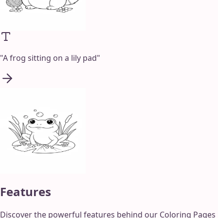
"
A frog sitting on a lily pad
"
Features
Discover the powerful features behind our Coloring Pages