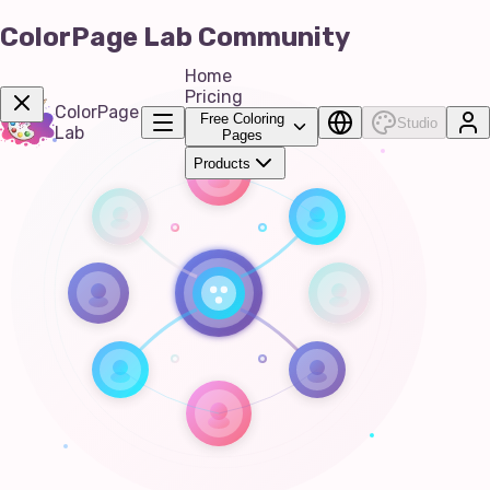
ColorPage Lab Community
Home
Pricing
ColorPage
Free Coloring
Studio
Lab
Pages
Products
Get Now!