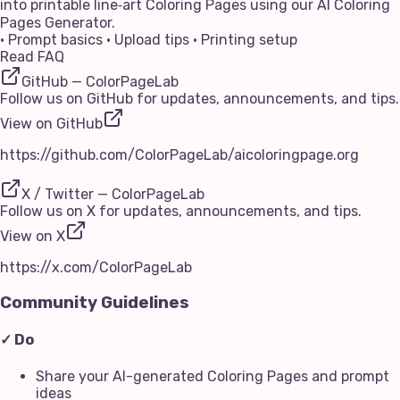
into printable line‑art Coloring Pages using our AI Coloring
Pages Generator.
• Prompt basics • Upload tips • Printing setup
Read FAQ
GitHub — ColorPageLab
Follow us on GitHub for updates, announcements, and tips.
View on GitHub
https://github.com/ColorPageLab/aicoloringpage.org
X / Twitter — ColorPageLab
Follow us on X for updates, announcements, and tips.
View on X
https://x.com/ColorPageLab
Community Guidelines
✓ Do
Share your AI-generated Coloring Pages and prompt
ideas