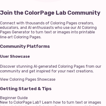
Join the ColorPage Lab Community
Connect with thousands of Coloring Pages creators,
educators, and AI enthusiasts who use our AI Coloring
Pages Generator to turn text or images into printable
line‑art Coloring Pages.
Community Platforms
User Showcase
Discover stunning AI‑generated Coloring Pages from our
community and get inspired for your next creations.
View Coloring Pages Showcase
Getting Started & Tips
Beginner Guide
New to ColorPage Lab? Learn how to turn text or images