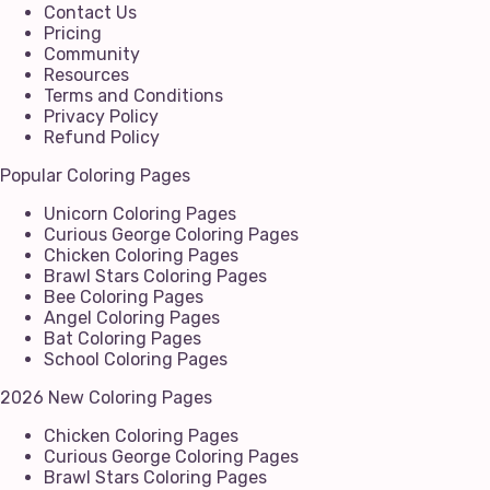
Contact Us
Pricing
Community
Resources
Terms and Conditions
Privacy Policy
Refund Policy
Popular Coloring Pages
Unicorn Coloring Pages
Curious George Coloring Pages
Chicken Coloring Pages
Brawl Stars Coloring Pages
Bee Coloring Pages
Angel Coloring Pages
Bat Coloring Pages
School Coloring Pages
2026 New Coloring Pages
Chicken Coloring Pages
Curious George Coloring Pages
Brawl Stars Coloring Pages