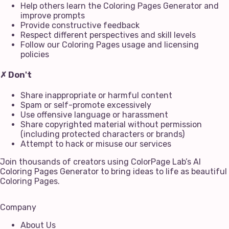
Help others learn the Coloring Pages Generator and
improve prompts
Provide constructive feedback
Respect different perspectives and skill levels
Follow our Coloring Pages usage and licensing
policies
✗ Don't
Share inappropriate or harmful content
Spam or self-promote excessively
Use offensive language or harassment
Share copyrighted material without permission
(including protected characters or brands)
Attempt to hack or misuse our services
Join thousands of creators using ColorPage Lab’s AI
Coloring Pages Generator to bring ideas to life as beautiful
Coloring Pages.
Company
About Us