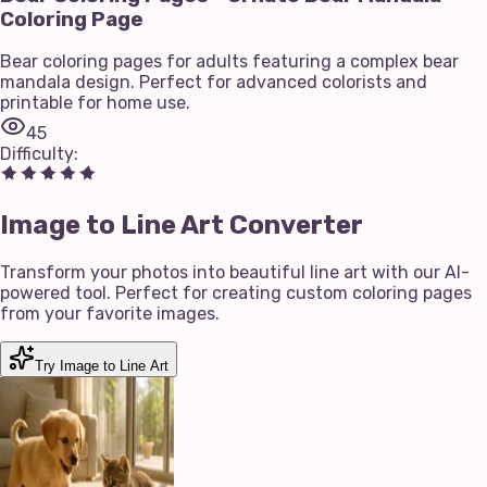
Coloring Page
Bear coloring pages for adults featuring a complex bear
mandala design. Perfect for advanced colorists and
printable for home use.
45
Difficulty
:
Image to Line Art Converter
Transform your photos into beautiful line art with our AI-
powered tool. Perfect for creating custom coloring pages
from your favorite images.
Try Image to Line Art