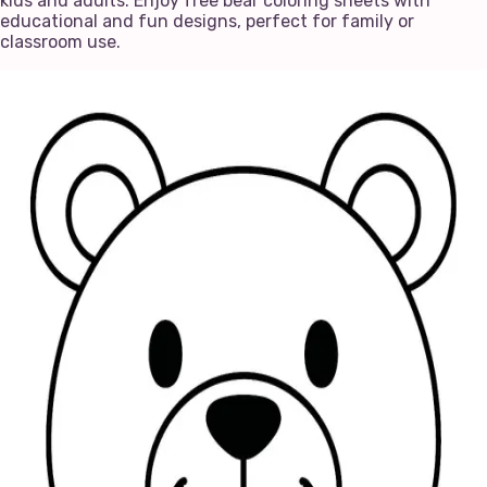
kids and adults. Enjoy free bear coloring sheets with
educational and fun designs, perfect for family or
classroom use.