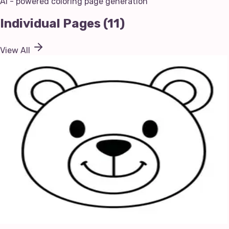
AI - powered coloring page generation
Individual Pages
(
11
)
View All