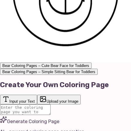
Bear Coloring Pages – Cute Bear Face for Toddlers
Bear Coloring Pages – Simple Sitting Bear for Toddlers
Create Your Own Coloring Page
Input your Text
Upload your Image
Generate Coloring Page