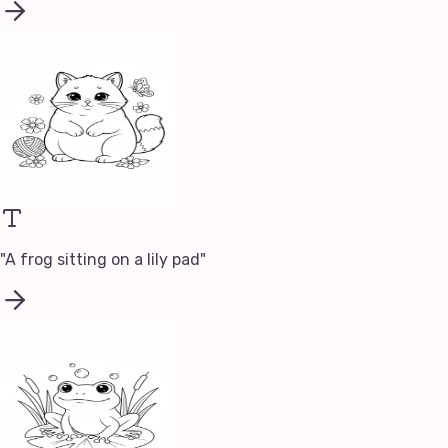
"
A frog sitting on a lily pad
"