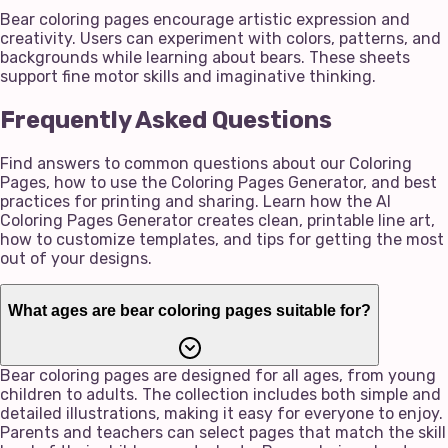
Bear coloring pages encourage artistic expression and
creativity. Users can experiment with colors, patterns, and
backgrounds while learning about bears. These sheets
support fine motor skills and imaginative thinking.
Frequently Asked Questions
Find answers to common questions about our Coloring
Pages, how to use the Coloring Pages Generator, and best
practices for printing and sharing. Learn how the AI
Coloring Pages Generator creates clean, printable line art,
how to customize templates, and tips for getting the most
out of your designs.
What ages are bear coloring pages suitable for?
Bear coloring pages are designed for all ages, from young
children to adults. The collection includes both simple and
detailed illustrations, making it easy for everyone to enjoy.
Parents and teachers can select pages that match the skill