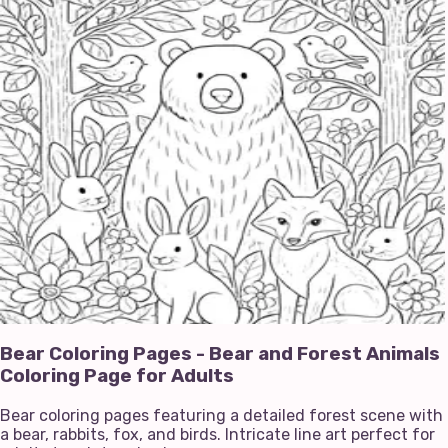
Bear Coloring Pages - Bear and Forest Animals
Coloring Page for Adults
Bear coloring pages featuring a detailed forest scene with
a bear, rabbits, fox, and birds. Intricate line art perfect for