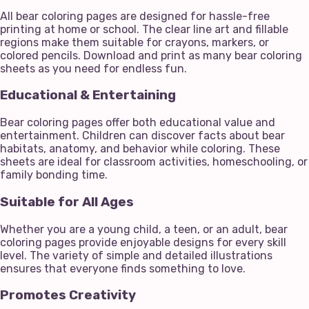
All bear coloring pages are designed for hassle-free
printing at home or school. The clear line art and fillable
regions make them suitable for crayons, markers, or
colored pencils. Download and print as many bear coloring
sheets as you need for endless fun.
Educational & Entertaining
Bear coloring pages offer both educational value and
entertainment. Children can discover facts about bear
habitats, anatomy, and behavior while coloring. These
sheets are ideal for classroom activities, homeschooling, or
family bonding time.
Suitable for All Ages
Whether you are a young child, a teen, or an adult, bear
coloring pages provide enjoyable designs for every skill
level. The variety of simple and detailed illustrations
ensures that everyone finds something to love.
Promotes Creativity