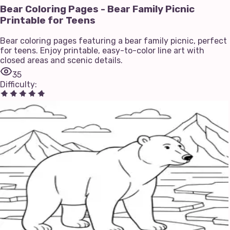
Bear Coloring Pages - Bear Family Picnic
Printable for Teens
Bear coloring pages featuring a bear family picnic, perfect
for teens. Enjoy printable, easy-to-color line art with
closed areas and scenic details.
35
Difficulty
: