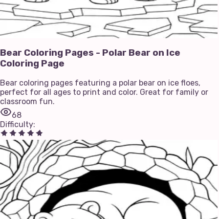
Bear Coloring Pages - Polar Bear on Ice
Coloring Page
Bear coloring pages featuring a polar bear on ice floes,
perfect for all ages to print and color. Great for family or
classroom fun.
68
Difficulty
: