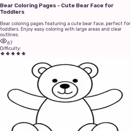
Bear Coloring Pages - Cute Bear Face for
Toddlers
Bear coloring pages featuring a cute bear face, perfect for
toddlers. Enjoy easy coloring with large areas and clear
outlines.
67
Difficulty
: