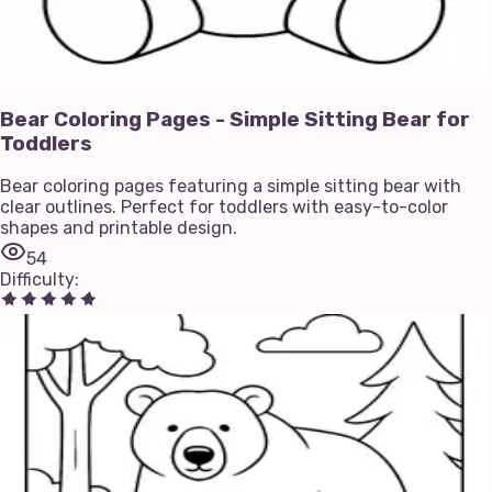
Bear Coloring Pages - Simple Sitting Bear for
Toddlers
Bear coloring pages featuring a simple sitting bear with
clear outlines. Perfect for toddlers with easy-to-color
shapes and printable design.
54
Difficulty
: