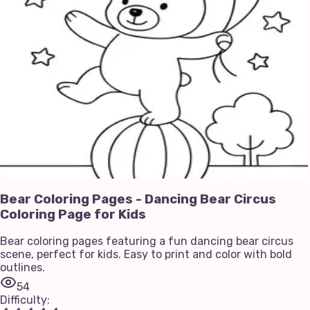
Bear Coloring Pages - Dancing Bear Circus
Coloring Page for Kids
Bear coloring pages featuring a fun dancing bear circus
scene, perfect for kids. Easy to print and color with bold
outlines.
54
Difficulty
: