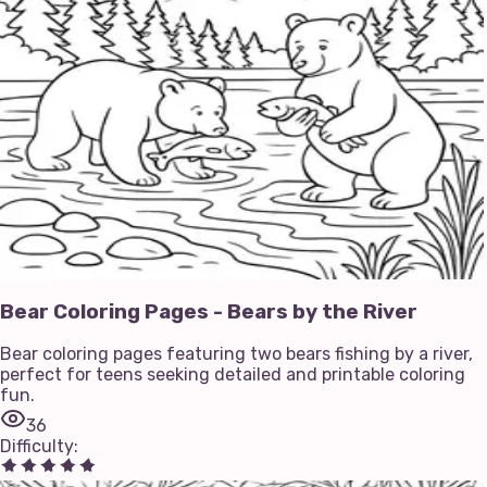
Bear Coloring Pages - Bears by the River
Bear coloring pages featuring two bears fishing by a river,
perfect for teens seeking detailed and printable coloring
fun.
36
Difficulty
: