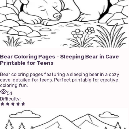
Bear Coloring Pages - Sleeping Bear in Cave
Printable for Teens
Bear coloring pages featuring a sleeping bear in a cozy
cave, detailed for teens. Perfect printable for creative
coloring fun.
54
Difficulty
: