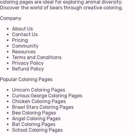
coloring pages are ideal for exploring animal diversity.
Discover the world of bears through creative coloring.
Company
About Us
Contact Us
Pricing
Community
Resources
Terms and Conditions
Privacy Policy
Refund Policy
Popular Coloring Pages
Unicorn Coloring Pages
Curious George Coloring Pages
Chicken Coloring Pages
Brawl Stars Coloring Pages
Bee Coloring Pages
Angel Coloring Pages
Bat Coloring Pages
School Coloring Pages