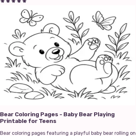
Bear Coloring Pages - Baby Bear Playing
Printable for Teens
Bear coloring pages featuring a playful baby bear rolling on