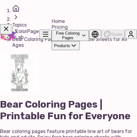
Home
Topics
Pricing
ColorPage
Free Coloring
Studio
Lab
Pages
Bear Coloring Pages | Free Printable Sheets for All
Ages
Products
Get Now!
Bear Coloring Pages |
Printable Fun for Everyone
Bear coloring pages feature printable line art of bears for