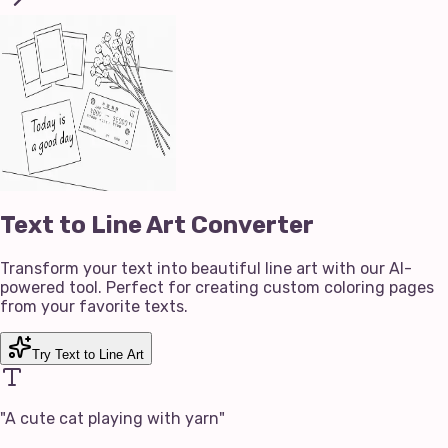
Text to Line Art Converter
Transform your text into beautiful line art with our AI-
powered tool. Perfect for creating custom coloring pages
from your favorite texts.
Try Text to Line Art
"
A cute cat playing with yarn
"