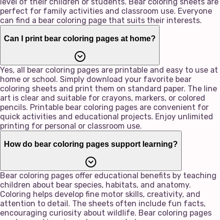
level of their children or students. Bear coloring sheets are
perfect for family activities and classroom use. Everyone
can find a bear coloring page that suits their interests.
Can I print bear coloring pages at home?
Yes, all bear coloring pages are printable and easy to use at
home or school. Simply download your favorite bear
coloring sheets and print them on standard paper. The line
art is clear and suitable for crayons, markers, or colored
pencils. Printable bear coloring pages are convenient for
quick activities and educational projects. Enjoy unlimited
printing for personal or classroom use.
How do bear coloring pages support learning?
Bear coloring pages offer educational benefits by teaching
children about bear species, habitats, and anatomy.
Coloring helps develop fine motor skills, creativity, and
attention to detail. The sheets often include fun facts,
encouraging curiosity about wildlife. Bear coloring pages