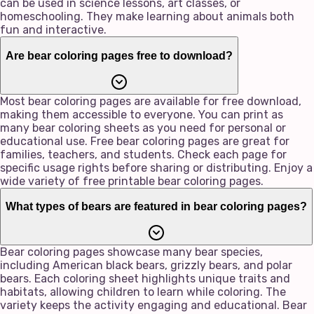
can be used in science lessons, art classes, or
homeschooling. They make learning about animals both
fun and interactive.
Are bear coloring pages free to download?
Most bear coloring pages are available for free download,
making them accessible to everyone. You can print as
many bear coloring sheets as you need for personal or
educational use. Free bear coloring pages are great for
families, teachers, and students. Check each page for
specific usage rights before sharing or distributing. Enjoy a
wide variety of free printable bear coloring pages.
What types of bears are featured in bear coloring pages?
Bear coloring pages showcase many bear species,
including American black bears, grizzly bears, and polar
bears. Each coloring sheet highlights unique traits and
habitats, allowing children to learn while coloring. The
variety keeps the activity engaging and educational. Bear