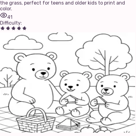
the grass, perfect for teens and older kids to print and
color.
41
Difficulty
: