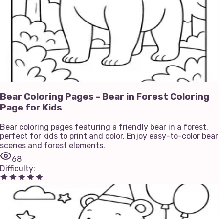
Bear Coloring Pages - Bear in Forest Coloring
Page for Kids
Bear coloring pages featuring a friendly bear in a forest,
perfect for kids to print and color. Enjoy easy-to-color bear
scenes and forest elements.
68
Difficulty
: