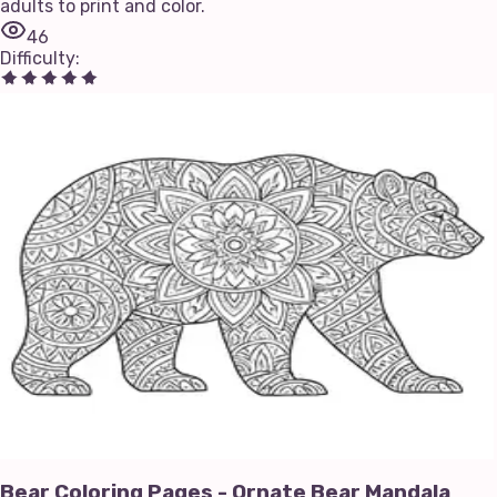
adults to print and color.
46
Difficulty
:
Bear Coloring Pages - Ornate Bear Mandala