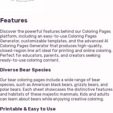
Features
Discover the powerful features behind our Coloring Pages
platform, including an easy-to-use Coloring Pages
Generator, customizable templates, and the advanced AI
Coloring Pages Generator that produces high-quality,
closed-region line art ideal for printing and online coloring.
Perfect for educators, parents, and creators seeking
ready-to-use coloring content.
Diverse Bear Species
Our bear coloring pages include a wide range of bear
species, such as American black bears, grizzly bears, and
polar bears. Each sheet showcases the distinctive features
and habitats of these majestic mammals. Kids and adults
can learn about bears while enjoying creative coloring.
Printable & Easy to Use