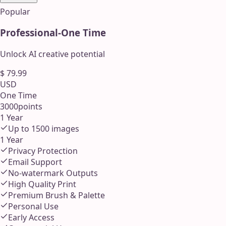
Popular
Professional
-
One Time
Unlock AI creative potential
$
79.99
USD
One Time
3000
points
1 Year
Up to
1500
images
1 Year
Privacy Protection
Email Support
No-watermark Outputs
High Quality Print
Premium Brush & Palette
Personal Use
Early Access