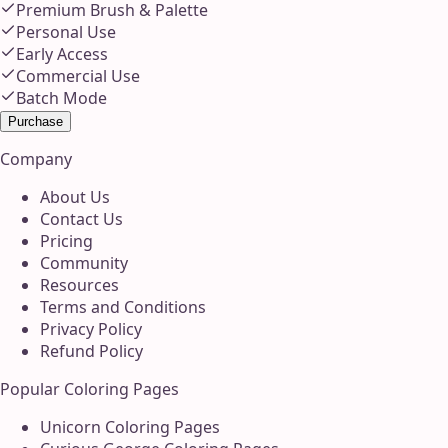
Premium Brush & Palette
Personal Use
Early Access
Commercial Use
Batch Mode
Purchase
Company
About Us
Contact Us
Pricing
Community
Resources
Terms and Conditions
Privacy Policy
Refund Policy
Popular Coloring Pages
Unicorn Coloring Pages