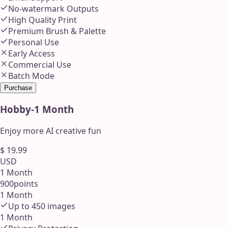
No-watermark Outputs
High Quality Print
Premium Brush & Palette
Personal Use
Early Access
Commercial Use
Batch Mode
Purchase
Hobby
-
1 Month
Enjoy more AI creative fun
$
19.99
USD
1 Month
900
points
1 Month
Up to
450
images
1 Month