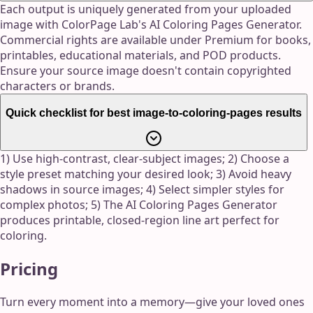
Each output is uniquely generated from your uploaded
image with ColorPage Lab's AI Coloring Pages Generator.
Commercial rights are available under Premium for books,
printables, educational materials, and POD products.
Ensure your source image doesn't contain copyrighted
characters or brands.
Quick checklist for best image-to-coloring-pages results
1) Use high-contrast, clear-subject images; 2) Choose a
style preset matching your desired look; 3) Avoid heavy
shadows in source images; 4) Select simpler styles for
complex photos; 5) The AI Coloring Pages Generator
produces printable, closed-region line art perfect for
coloring.
Pricing
Turn every moment into a memory—give your loved ones