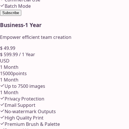
Batch Mode
Subscribe
Business
-
1 Year
Empower efficient team creation
$
49.99
$
599.99
/
1 Year
USD
1 Month
15000
points
1 Month
Up to
7500
images
1 Month
Privacy Protection
Email Support
No-watermark Outputs
High Quality Print
Premium Brush & Palette