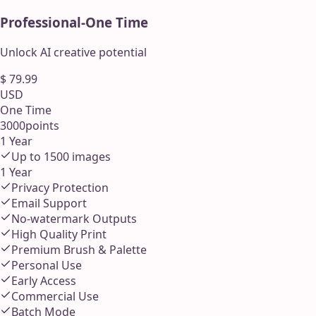
Professional
-
One Time
Unlock AI creative potential
$
79.99
USD
One Time
3000
points
1 Year
Up to
1500
images
1 Year
Privacy Protection
Email Support
No-watermark Outputs
High Quality Print
Premium Brush & Palette
Personal Use
Early Access
Commercial Use
Batch Mode