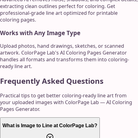
extracting clean outlines perfect for coloring. Get
professional-grade line art optimized for printable
coloring pages.
Works with Any Image Type
Upload photos, hand drawings, sketches, or scanned
artwork. ColorPage Lab's AI Coloring Pages Generator
handles all formats and transforms them into coloring-
ready line art.
Frequently Asked Questions
Practical tips to get better coloring-ready line art from
your uploaded images with ColorPage Lab — AI Coloring
Pages Generator.
What is Image to Line at ColorPage Lab?