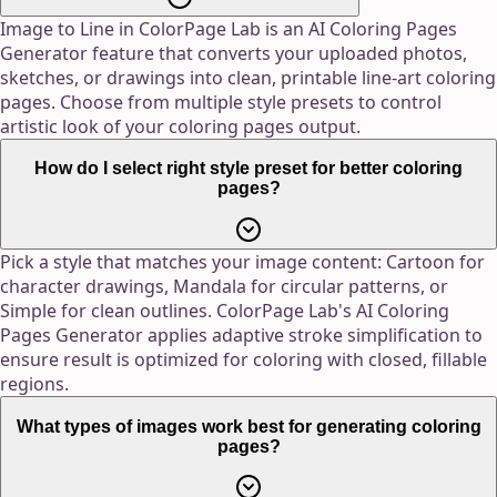
Image to Line in ColorPage Lab is an AI Coloring Pages
Generator feature that converts your uploaded photos,
sketches, or drawings into clean, printable line-art coloring
pages. Choose from multiple style presets to control
artistic look of your coloring pages output.
How do I select right style preset for better coloring
pages?
Pick a style that matches your image content: Cartoon for
character drawings, Mandala for circular patterns, or
Simple for clean outlines. ColorPage Lab's AI Coloring
Pages Generator applies adaptive stroke simplification to
ensure result is optimized for coloring with closed, fillable
regions.
What types of images work best for generating coloring
pages?