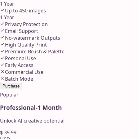
1 Year
Up to
450
images
1 Year
Privacy Protection
Email Support
No-watermark Outputs
High Quality Print
Premium Brush & Palette
Personal Use
Early Access
Commercial Use
Batch Mode
Purchase
Popular
Professional
-
1 Month
Unlock AI creative potential
$
39.99