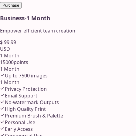
Purchase
Business
-
1 Month
Empower efficient team creation
$
99.99
USD
1 Month
15000
points
1 Month
Up to
7500
images
1 Month
Privacy Protection
Email Support
No-watermark Outputs
High Quality Print
Premium Brush & Palette
Personal Use
Early Access
Commercial Use