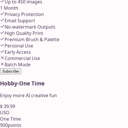
Up to
450
images
1 Month
Privacy Protection
Email Support
No-watermark Outputs
High Quality Print
Premium Brush & Palette
Personal Use
Early Access
Commercial Use
Batch Mode
Subscribe
Hobby
-
One Time
Enjoy more AI creative fun
$
39.99
USD
One Time
900
points