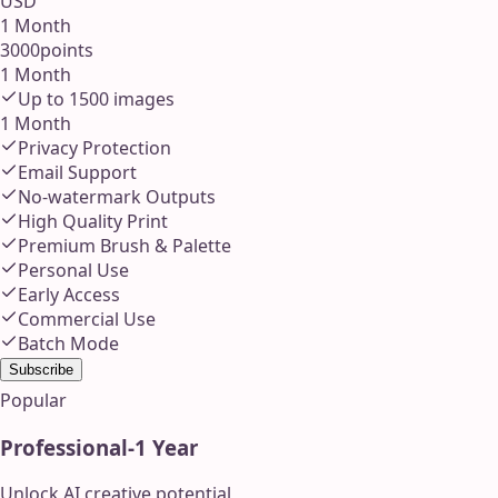
USD
1 Month
3000
points
1 Month
Up to
1500
images
1 Month
Privacy Protection
Email Support
No-watermark Outputs
High Quality Print
Premium Brush & Palette
Personal Use
Early Access
Commercial Use
Batch Mode
Subscribe
Popular
Professional
-
1 Year
Unlock AI creative potential