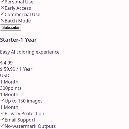
Personal Use
Early Access
Commercial Use
Batch Mode
Subscribe
Starter
-
1 Year
Easy AI coloring experience
$
4.99
$
59.99
/
1 Year
USD
1 Month
300
points
1 Month
Up to
150
images
1 Month
Privacy Protection
Email Support
No-watermark Outputs