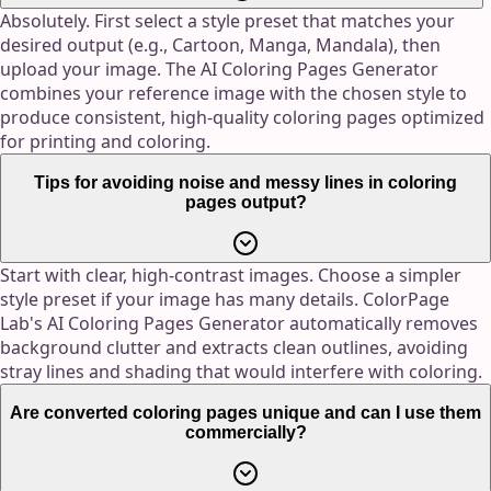
Absolutely. First select a style preset that matches your
desired output (e.g., Cartoon, Manga, Mandala), then
upload your image. The AI Coloring Pages Generator
combines your reference image with the chosen style to
produce consistent, high-quality coloring pages optimized
for printing and coloring.
Tips for avoiding noise and messy lines in coloring
pages output?
Start with clear, high-contrast images. Choose a simpler
style preset if your image has many details. ColorPage
Lab's AI Coloring Pages Generator automatically removes
background clutter and extracts clean outlines, avoiding
stray lines and shading that would interfere with coloring.
Are converted coloring pages unique and can I use them
commercially?