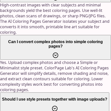
High-contrast images with clear subjects and minimal
backgrounds yield the best coloring pages. Use well-lit
photos, clean scans of drawings, or sharp PNG/JPG files.
The AI Coloring Pages Generator isolates your subject and
converts it into smooth, printable line art suitable for
coloring.
Can I convert complex photos into simple coloring
pages?
Yes. Upload complex photos and choose a Simple or
Minimalist style preset. ColorPage Lab's AI Coloring Pages
Generator will simplify details, remove shading and noise,
and extract clean contours suitable for coloring. Lower
complexity styles work best for converting photos into
coloring pages.
Should I use style presets together with image uploads?