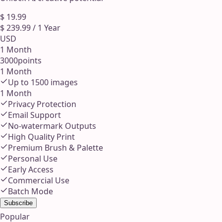
$
19.99
$
239.99
/
1 Year
USD
1 Month
3000
points
1 Month
Up to
1500
images
1 Month
Privacy Protection
Email Support
No-watermark Outputs
High Quality Print
Premium Brush & Palette
Personal Use
Early Access
Commercial Use
Batch Mode
Subscribe
Popular