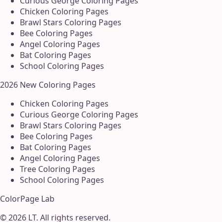
Curious George Coloring Pages
Chicken Coloring Pages
Brawl Stars Coloring Pages
Bee Coloring Pages
Angel Coloring Pages
Bat Coloring Pages
School Coloring Pages
2026 New Coloring Pages
Chicken Coloring Pages
Curious George Coloring Pages
Brawl Stars Coloring Pages
Bee Coloring Pages
Bat Coloring Pages
Angel Coloring Pages
Tree Coloring Pages
School Coloring Pages
ColorPage Lab
©
2026
LT
. All rights reserved.