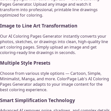
Pages Generator. Upload any image and watch it
transform into professional, printable line drawings
optimized for coloring.
Image to Line Art Transformation
Our AI Coloring Pages Generator instantly converts your
photos, sketches, or drawings into clean, high-quality line
art coloring pages. Simply upload an image and get
coloring-ready line drawings in seconds.
Multiple Style Presets
Choose from various style options — Cartoon, Simple,
Minimalist, Manga, and more. ColorPage Lab's AI Coloring
Pages Generator adapts to your image content for the
best coloring experience.
Smart Simplification Technology
Advanced AI removes noise, shadows, and complex details,