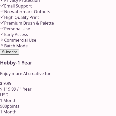
Privacy Protection
Email Support
No-watermark Outputs
High Quality Print
Premium Brush & Palette
Personal Use
Early Access
Commercial Use
Batch Mode
Subscribe
Hobby
-
1 Year
Enjoy more AI creative fun
$
9.99
$
119.99
/
1 Year
USD
1 Month
900
points
1 Month