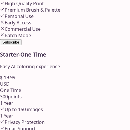
High Quality Print
Premium Brush & Palette
Personal Use
Early Access
Commercial Use
Batch Mode
Subscribe
Starter
-
One Time
Easy AI coloring experience
$
19.99
USD
One Time
300
points
1 Year
Up to
150
images
1 Year
Privacy Protection
Email Support