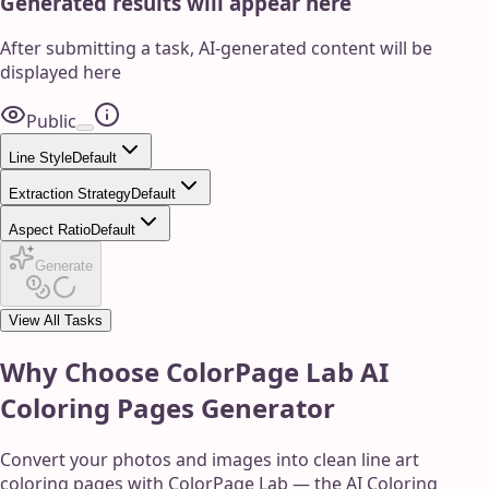
Generated results will appear here
After submitting a task, AI-generated content will be
displayed here
Public
Line Style
Default
Extraction Strategy
Default
Aspect Ratio
Default
Generate
View All Tasks
Why Choose ColorPage Lab AI
Coloring Pages Generator
Convert your photos and images into clean line art
coloring pages with ColorPage Lab — the AI Coloring