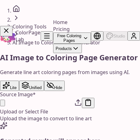
Home
Coloring Tools
Pricing
ColorPage
Free Coloring
Studio
Lab
Pages
AI Image to Coloring Page Generator
Products
Get Now!
AI Image to Coloring Page Generator
Generate line art coloring pages from images using AI.
Lite
Unified
Hide
Source Image
*
Upload or Select File
Upload the image to convert to line art