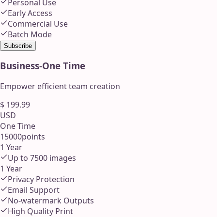
Personal Use
Early Access
Commercial Use
Batch Mode
Subscribe
Business
-
One Time
Empower efficient team creation
$
199.99
USD
One Time
15000
points
1 Year
Up to
7500
images
1 Year
Privacy Protection
Email Support
No-watermark Outputs
High Quality Print