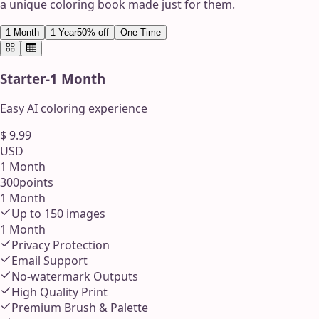
a unique coloring book made just for them.
1 Month
1 Year
50% off
One Time
Starter
-
1 Month
Easy AI coloring experience
$
9.99
USD
1 Month
300
points
1 Month
Up to
150
images
1 Month
Privacy Protection
Email Support
No-watermark Outputs
High Quality Print
Premium Brush & Palette