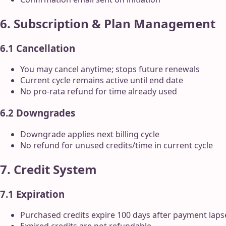
6. Subscription & Plan Management
6.1 Cancellation
You may cancel anytime; stops future renewals
Current cycle remains active until end date
No pro-rata refund for time already used
6.2 Downgrades
Downgrade applies next billing cycle
No refund for unused credits/time in current cycle
7. Credit System
7.1 Expiration
Purchased credits expire 100 days after payment lapse