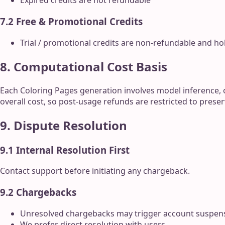
Expired credits are not refundable
7.2 Free & Promotional Credits
Trial / promotional credits are non-refundable and ho
8. Computational Cost Basis
Each Coloring Pages generation involves model inference, 
overall cost, so post-usage refunds are restricted to preser
9. Dispute Resolution
9.1 Internal Resolution First
Contact support before initiating any chargeback.
9.2 Chargebacks
Unresolved chargebacks may trigger account suspen
We prefer direct resolution with users