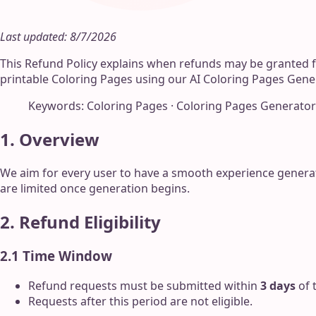
Last updated: 8/7/2026
This Refund Policy explains when refunds may be granted 
printable Coloring Pages using our AI Coloring Pages Gene
Keywords: Coloring Pages · Coloring Pages Generator
1. Overview
We aim for every user to have a smooth experience genera
are limited once generation begins.
2. Refund Eligibility
2.1 Time Window
Refund requests must be submitted within
3 days
of 
Requests after this period are not eligible.