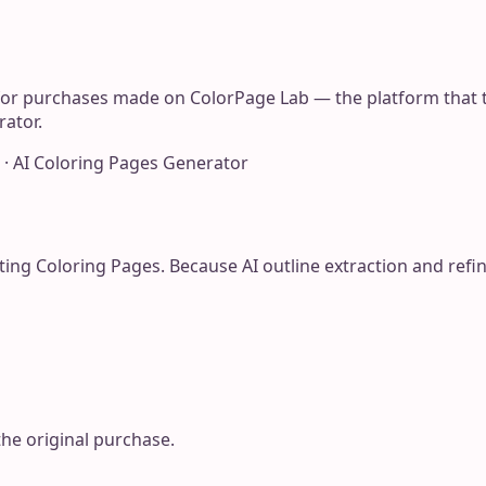
for purchases made on ColorPage Lab — the platform that t
rator.
 · AI Coloring Pages Generator
ting Coloring Pages. Because AI outline extraction and re
the original purchase.