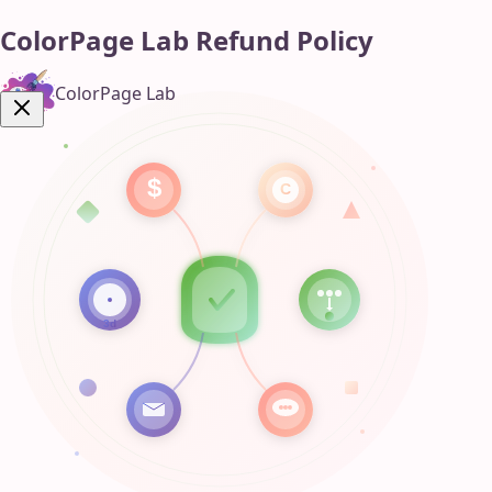
ColorPage Lab Refund Policy
ColorPage Lab
Get Now!