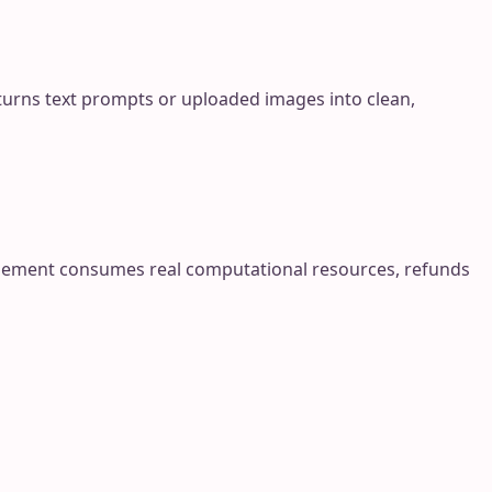
urns text prompts or uploaded images into clean,
finement consumes real computational resources, refunds