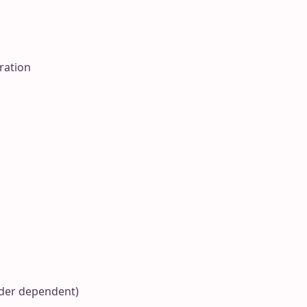
ration
ider dependent)