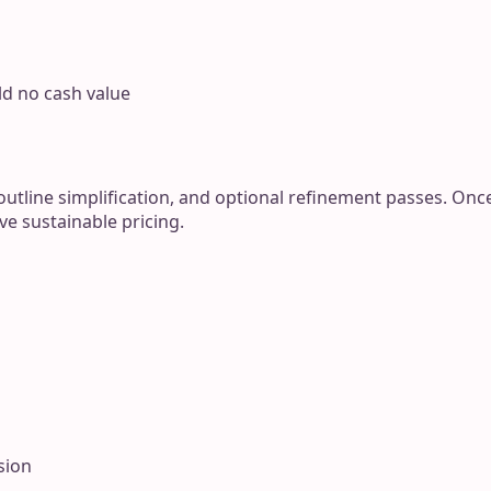
ld no cash value
outline simplification, and optional refinement passes. On
ve sustainable pricing.
sion