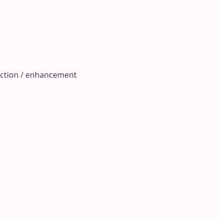
raction / enhancement