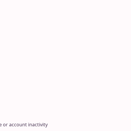
 or account inactivity