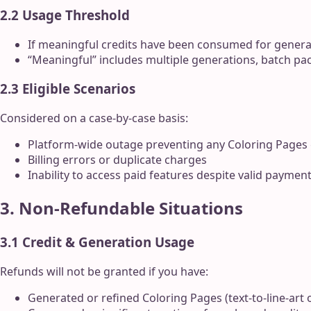
2.2 Usage Threshold
If meaningful credits have been consumed for genera
“Meaningful” includes multiple generations, batch pac
2.3 Eligible Scenarios
Considered on a case-by-case basis:
Platform-wide outage preventing any Coloring Pages
Billing errors or duplicate charges
Inability to access paid features despite valid paymen
3. Non-Refundable Situations
3.1 Credit & Generation Usage
Refunds will not be granted if you have:
Generated or refined Coloring Pages (text-to-line-art o