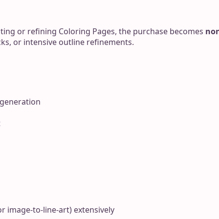
ting or refining Coloring Pages, the purchase becomes
non
ks, or intensive outline refinements.
 generation
t
r image-to-line-art) extensively