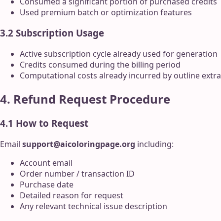
Consumed a significant portion of purchased credits
Used premium batch or optimization features
3.2 Subscription Usage
Active subscription cycle already used for generation
Credits consumed during the billing period
Computational costs already incurred by outline ext
4. Refund Request Procedure
4.1 How to Request
Email
support@aicoloringpage.org
including:
Account email
Order number / transaction ID
Purchase date
Detailed reason for request
Any relevant technical issue description