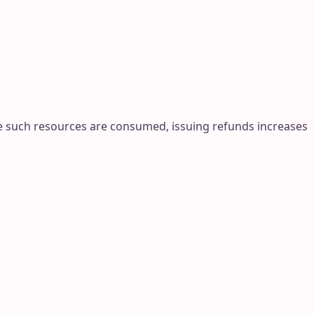
ce such resources are consumed, issuing refunds increases