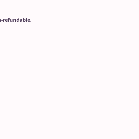
-refundable
.