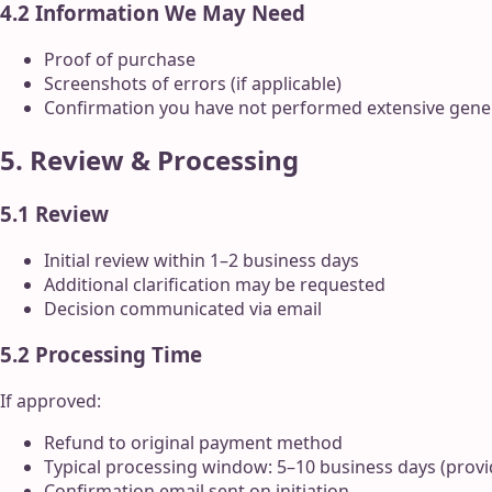
4.2 Information We May Need
Proof of purchase
Screenshots of errors (if applicable)
Confirmation you have not performed extensive gene
5. Review & Processing
5.1 Review
Initial review within 1–2 business days
Additional clarification may be requested
Decision communicated via email
5.2 Processing Time
If approved:
Refund to original payment method
Typical processing window: 5–10 business days (prov
Confirmation email sent on initiation