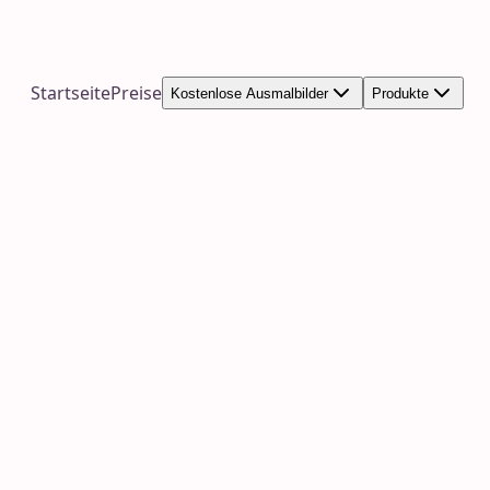
Startseite
Preise
Kostenlose Ausmalbilder
Produkte