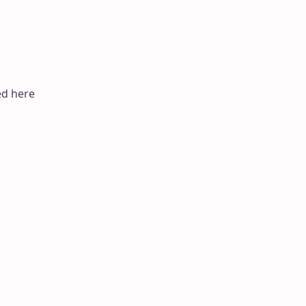
ed here