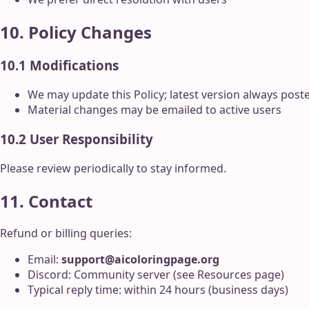
10. Policy Changes
10.1 Modifications
We may update this Policy; latest version always post
Material changes may be emailed to active users
10.2 User Responsibility
Please review periodically to stay informed.
11. Contact
Refund or billing queries:
Email:
support@aicoloringpage.org
Discord: Community server (see Resources page)
Typical reply time: within 24 hours (business days)