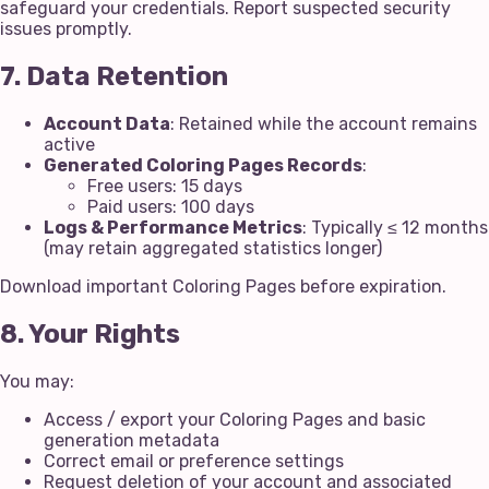
safeguard your credentials. Report suspected security
issues promptly.
7. Data Retention
Account Data
: Retained while the account remains
active
Generated Coloring Pages Records
:
Free users: 15 days
Paid users: 100 days
Logs & Performance Metrics
: Typically ≤ 12 months
(may retain aggregated statistics longer)
Download important Coloring Pages before expiration.
8. Your Rights
You may:
Access / export your Coloring Pages and basic
generation metadata
Correct email or preference settings
Request deletion of your account and associated