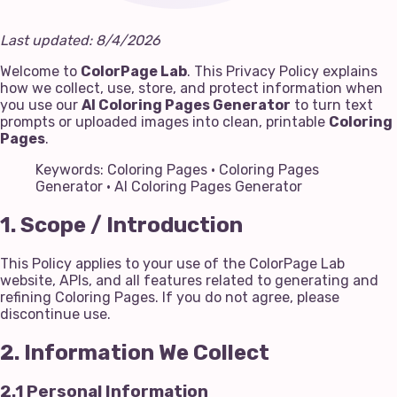
Last updated: 8/4/2026
Welcome to
ColorPage Lab
. This Privacy Policy explains
how we collect, use, store, and protect information when
you use our
AI Coloring Pages Generator
to turn text
prompts or uploaded images into clean, printable
Coloring
Pages
.
Keywords: Coloring Pages · Coloring Pages
Generator · AI Coloring Pages Generator
1. Scope / Introduction
This Policy applies to your use of the ColorPage Lab
website, APIs, and all features related to generating and
refining Coloring Pages. If you do not agree, please
discontinue use.
2. Information We Collect
2.1 Personal Information