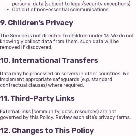
personal data (subject to legal/security exceptions)
Opt out of non-essential communications
9. Children’s Privacy
The Service is not directed to children under 13. We do not
knowingly collect data from them; such data will be
removed if discovered.
10. International Transfers
Data may be processed on servers in other countries. We
implement appropriate safeguards (e.g. standard
contractual clauses) where required.
11. Third-Party Links
External links (community, docs, resources) are not
governed by this Policy. Review each site’s privacy terms.
12. Changes to This Policy