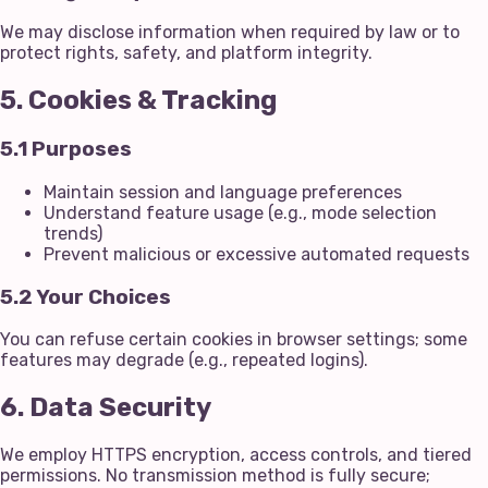
We may disclose information when required by law or to
protect rights, safety, and platform integrity.
5. Cookies & Tracking
5.1 Purposes
Maintain session and language preferences
Understand feature usage (e.g., mode selection
trends)
Prevent malicious or excessive automated requests
5.2 Your Choices
You can refuse certain cookies in browser settings; some
features may degrade (e.g., repeated logins).
6. Data Security
We employ HTTPS encryption, access controls, and tiered
permissions. No transmission method is fully secure;