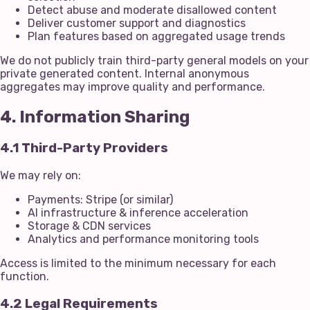
Detect abuse and moderate disallowed content
Deliver customer support and diagnostics
Plan features based on aggregated usage trends
We do not publicly train third-party general models on your
private generated content. Internal anonymous
aggregates may improve quality and performance.
4. Information Sharing
4.1 Third-Party Providers
We may rely on:
Payments: Stripe (or similar)
AI infrastructure & inference acceleration
Storage & CDN services
Analytics and performance monitoring tools
Access is limited to the minimum necessary for each
function.
4.2 Legal Requirements