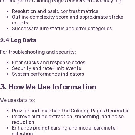
For Image-to-Coloring Pages conversions we may log:
Resolution and basic contrast metrics
Outline complexity score and approximate stroke
counts
Success/failure status and error categories
2.4 Log Data
For troubleshooting and security:
Error stacks and response codes
Security and rate-limit events
System performance indicators
3. How We Use Information
We use data to:
Provide and maintain the Coloring Pages Generator
Improve outline extraction, smoothing, and noise
reduction
Enhance prompt parsing and model parameter
selection