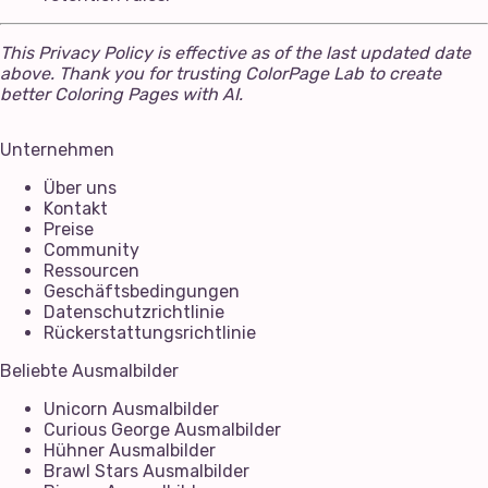
This Privacy Policy is effective as of the last updated date
above. Thank you for trusting ColorPage Lab to create
better Coloring Pages with AI.
Unternehmen
Über uns
Kontakt
Preise
Community
Ressourcen
Geschäftsbedingungen
Datenschutzrichtlinie
Rückerstattungsrichtlinie
Beliebte Ausmalbilder
Unicorn Ausmalbilder
Curious George Ausmalbilder
Hühner Ausmalbilder
Brawl Stars Ausmalbilder