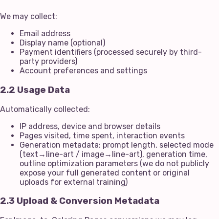
We may collect:
Email address
Display name (optional)
Payment identifiers (processed securely by third-
party providers)
Account preferences and settings
2.2 Usage Data
Automatically collected:
IP address, device and browser details
Pages visited, time spent, interaction events
Generation metadata: prompt length, selected mode
(text→line-art / image→line-art), generation time,
outline optimization parameters (we do not publicly
expose your full generated content or original
uploads for external training)
2.3 Upload & Conversion Metadata