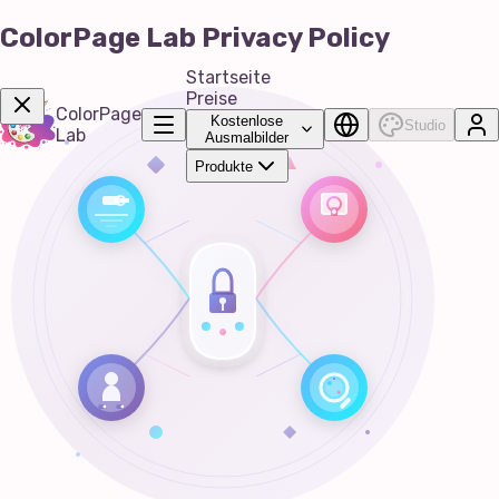
ColorPage Lab Privacy Policy
Startseite
Preise
ColorPage
Kostenlose
Studio
Lab
Ausmalbilder
Produkte
Get Now!