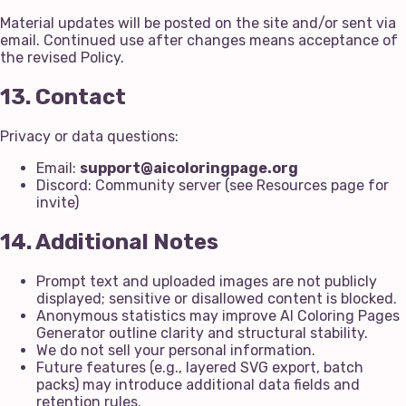
Material updates will be posted on the site and/or sent via
email. Continued use after changes means acceptance of
the revised Policy.
13. Contact
Privacy or data questions:
Email:
support@aicoloringpage.org
Discord: Community server (see Resources page for
invite)
14. Additional Notes
Prompt text and uploaded images are not publicly
displayed; sensitive or disallowed content is blocked.
Anonymous statistics may improve AI Coloring Pages
Generator outline clarity and structural stability.
We do not sell your personal information.
Future features (e.g., layered SVG export, batch
packs) may introduce additional data fields and
retention rules.