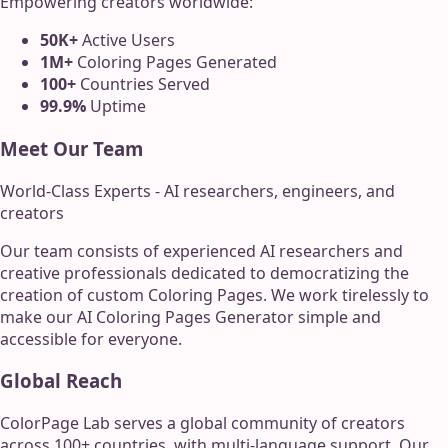
Empowering creators worldwide:
50K+
Active Users
1M+
Coloring Pages Generated
100+
Countries Served
99.9%
Uptime
Meet Our Team
World-Class Experts - AI researchers, engineers, and
creators
Our team consists of experienced AI researchers and
creative professionals dedicated to democratizing the
creation of custom Coloring Pages. We work tirelessly to
make our AI Coloring Pages Generator simple and
accessible for everyone.
Global Reach
ColorPage Lab serves a global community of creators
across 100+ countries, with multi-language support. Our