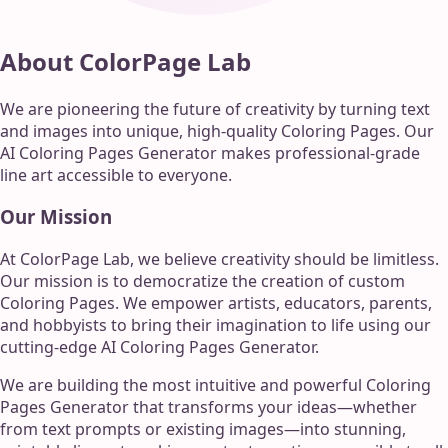
About ColorPage Lab
We are pioneering the future of creativity by turning text
and images into unique, high-quality Coloring Pages. Our
AI Coloring Pages Generator makes professional-grade
line art accessible to everyone.
Our Mission
At ColorPage Lab, we believe creativity should be limitless.
Our mission is to democratize the creation of custom
Coloring Pages. We empower artists, educators, parents,
and hobbyists to bring their imagination to life using our
cutting-edge AI Coloring Pages Generator.
We are building the most intuitive and powerful Coloring
Pages Generator that transforms your ideas—whether
from text prompts or existing images—into stunning,