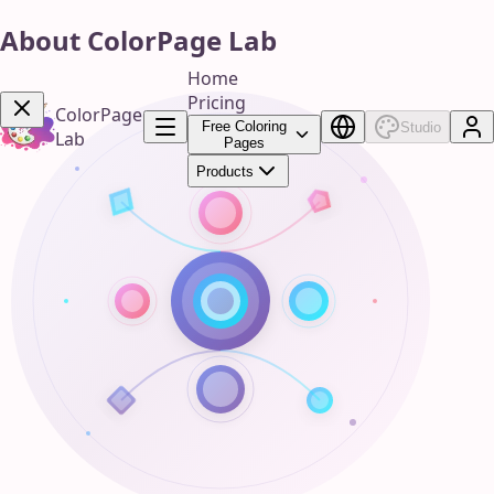
About ColorPage Lab
Home
Pricing
ColorPage
Free Coloring
Studio
Lab
Pages
Products
Get Now!