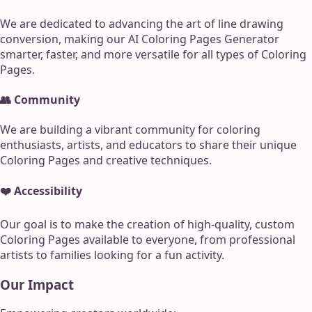
We are dedicated to advancing the art of line drawing
conversion, making our AI Coloring Pages Generator
smarter, faster, and more versatile for all types of Coloring
Pages.
👥 Community
We are building a vibrant community for coloring
enthusiasts, artists, and educators to share their unique
Coloring Pages and creative techniques.
❤️ Accessibility
Our goal is to make the creation of high-quality, custom
Coloring Pages available to everyone, from professional
artists to families looking for a fun activity.
Our Impact