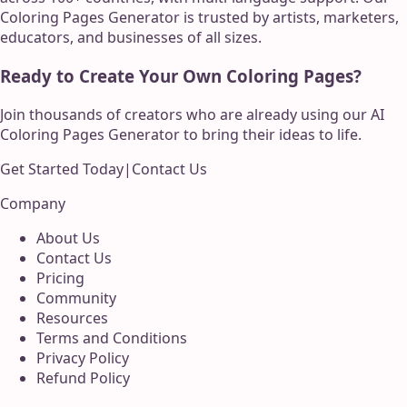
Coloring Pages Generator is trusted by artists, marketers,
educators, and businesses of all sizes.
Ready to Create Your Own Coloring Pages?
Join thousands of creators who are already using our AI
Coloring Pages Generator to bring their ideas to life.
Get Started Today
|
Contact Us
Company
About Us
Contact Us
Pricing
Community
Resources
Terms and Conditions
Privacy Policy
Refund Policy