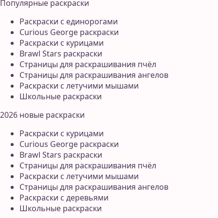
Популярные раскраски
Раскраски с единорогами
Curious George раскраски
Раскраски с курицами
Brawl Stars раскраски
Страницы для раскрашивания пчёл
Страницы для раскрашивания ангелов
Раскраски с летучими мышами
Школьные раскраски
2026 новые раскраски
Раскраски с курицами
Curious George раскраски
Brawl Stars раскраски
Страницы для раскрашивания пчёл
Раскраски с летучими мышами
Страницы для раскрашивания ангелов
Раскраски с деревьями
Школьные раскраски