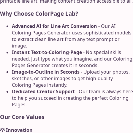
printable line art, making content creation accessible to all.
Why Choose ColorPage Lab?
Advanced AI for Line Art Conversion
- Our AI
Coloring Pages Generator uses sophisticated models
to extract clean line art from any text prompt or
image.
Instant Text-to-Coloring-Page
- No special skills
needed. Just type what you imagine, and our Coloring
Pages Generator creates it in seconds.
Image-to-Outline in Seconds
- Upload your photos,
sketches, or other images to get high-quality
Coloring Pages instantly.
Dedicated Creator Support
- Our team is always here
to help you succeed in creating the perfect Coloring
Pages.
Our Core Values
💡 Innovation